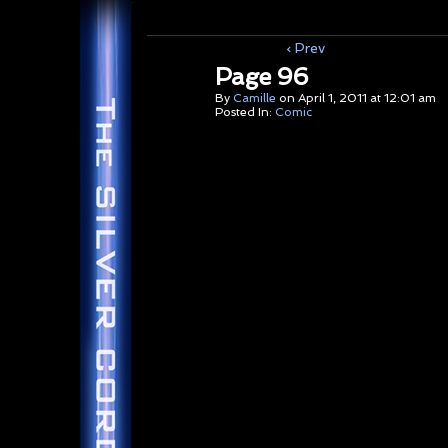
‹ Prev
Page 96
By
Camille
on
April 1, 2011
at
12:01 am
Posted In:
Comic