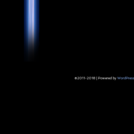
©2011-2018
|
Powered by
WordPress