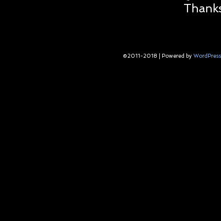
Thanks
©2011-2018
|
Powered by
WordPress