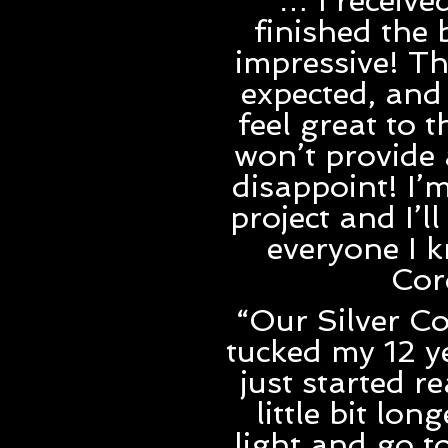
“… I receiv
finished the 
impressive! Th
expected, and 
feel great to t
won’t provide 
disappoint! I’
project and I’
everyone I k
Cor
“Our Silver Co
tucked my 12 y
just started r
little bit lo
light and go t