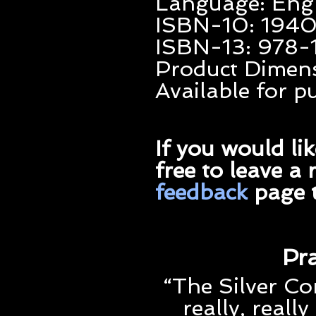
Language: Eng
ISBN-10: 194
ISBN-13: 978
Product Dimensi
Available for 
If you would li
free to leave a
feedback
page t
Pra
“The Silver Co
really, really