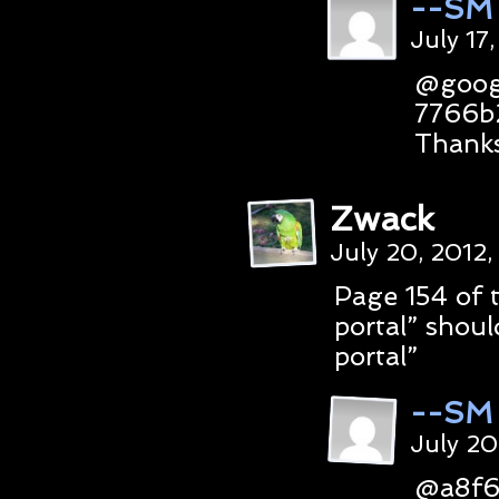
--SM
July 17
@goog
7766b
Thanks
Zwack
July 20, 2012
Page 154 of 
portal” shou
portal”
--SM
July 20
@a8f6