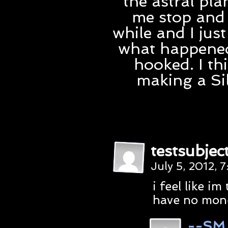
the astral pla
me stop and 
while and I jus
what happened 
hooked. I th
making a Si
testsubjec
July 5, 2012, 
i feel like im
have no mone
--SM