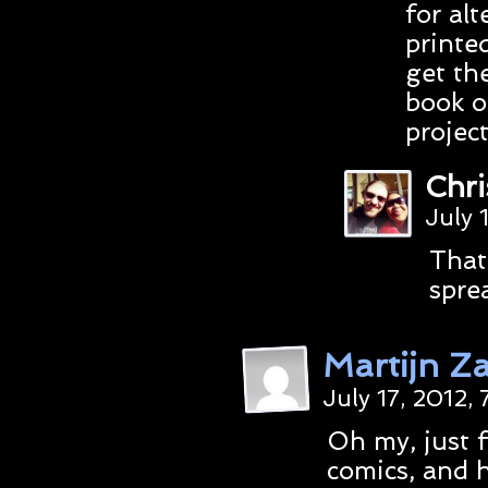
for al
printe
get th
book o
projec
Chr
July 
That
spre
Martijn Za
July 17, 2012,
Oh my, just f
comics, and h