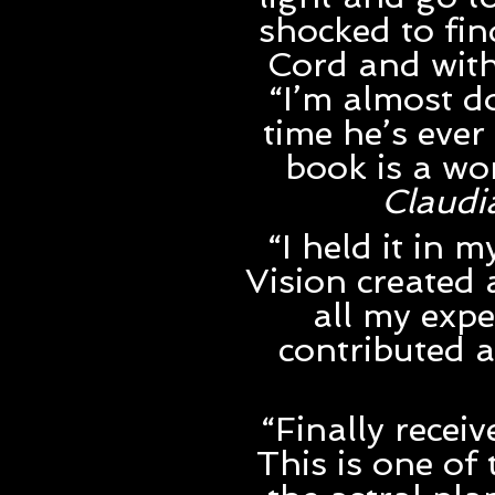
shocked to fi
Cord and with
“I’m almost d
time he’s ever
book is a wo
Claudi
“I held it in
Vision created 
all my expe
contributed a
“Finally recei
This is one of