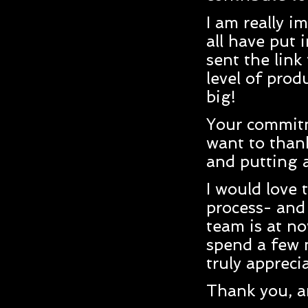
I am really i
all have put 
sent the link
level of prod
big!
Your commitme
want to than
and putting 
I would love 
process- and 
team is at no
spend a few 
truly appreci
Thank you, a