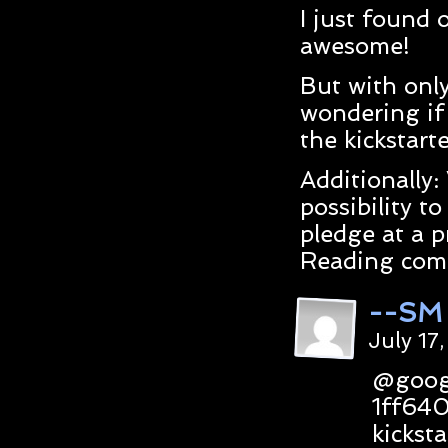
I just found 
awesome!
But with only
wondering if 
the kickstart
Additionally:
possibility t
pledge at a p
Reading comi
--SM
July 17
@goog
1ff64
kicksta