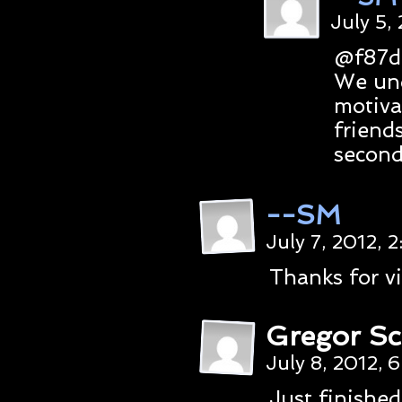
July 5,
@f87d
We und
motiva
friend
second
--SM
July 7, 2012, 
Thanks for vi
Gregor Sc
July 8, 2012, 
Just finished