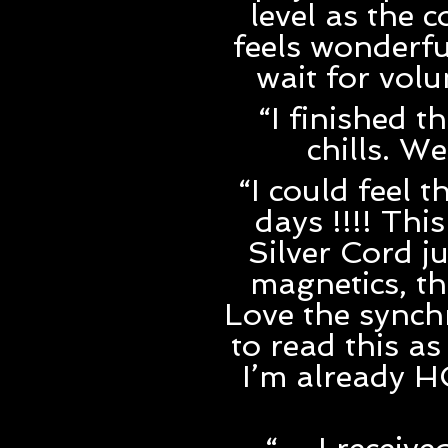
level as the 
feels wonderfu
wait for vol
“I finished t
chills. W
“I could feel 
days !!!! Th
Silver Cord j
magnetics, the
Love the synchr
to read this as
I’m already 