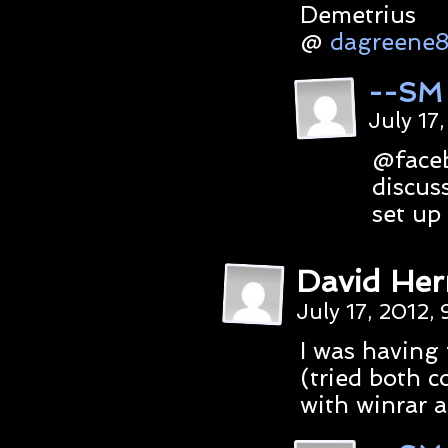
Demetrius
@
dagreene
--SM
July 17
@faceb
discuss
set up 
David Her
July 17, 2012,
I was having 
(tried both c
with winrar