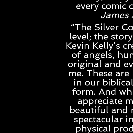
every comic o
James 
“The Silver Co
level; the stor
Kevin Kelly’s c
of angels, hum
original and ev
me. These are 
in our biblica
form. And wha
appreciate m
beautiful and 
spectacular i
physical prod