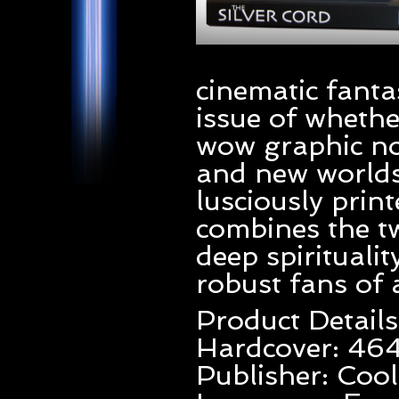
cinematic fantas
issue of whethe
wow graphic no
and new worlds.
lusciously pri
combines the t
deep spirituali
robust fans of 
Product Details
Hardcover: 46
Publisher: Cool