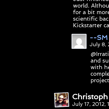
world. Althou
for a bit more
scientific ba
Kickstarter 
--SM
July 8,
@Irrat
and su
with h
comple
projec
Christop
July 17, 2012,