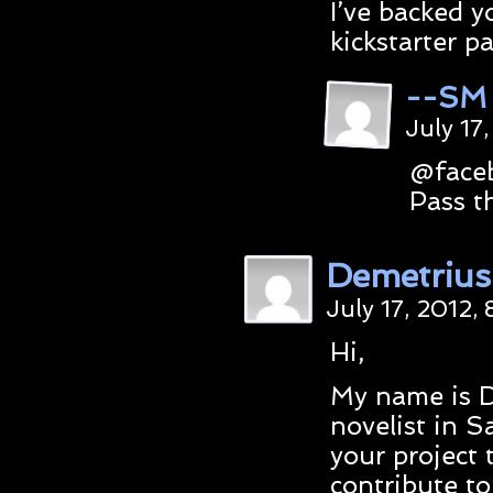
I’ve backed y
kickstarter p
--SM
July 17
@faceb
Pass t
Demetrius
July 17, 2012,
Hi,
My name is D
novelist in S
your project 
contribute t