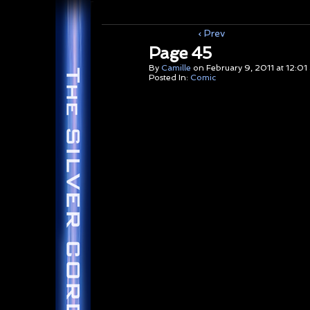
‹ Prev
Page 45
By
Camille
on
February 9, 2011
at
12:01
Posted In:
Comic