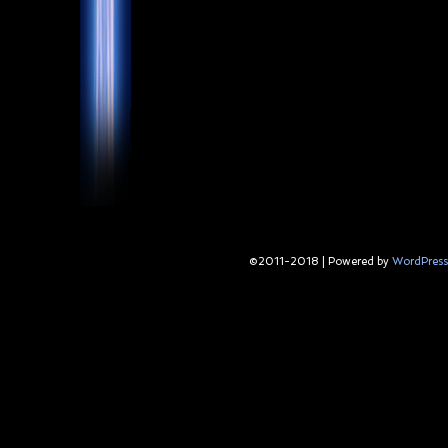
©2011-2018
|
Powered by
WordPress