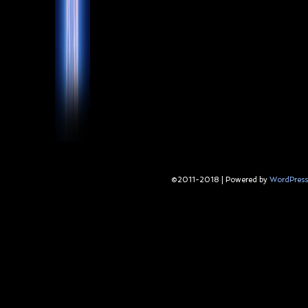
©2011-2018
|
Powered by
WordPress