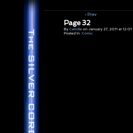
‹ Prev
Page 32
By
Camille
on
January 27, 2011
at
12:01
Posted In:
Comic