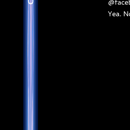
@face
Yea. N