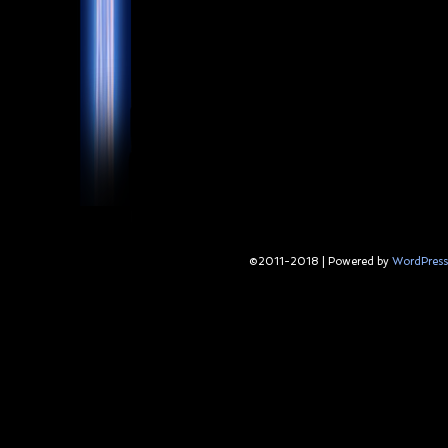
©2011-2018
|
Powered by
WordPress