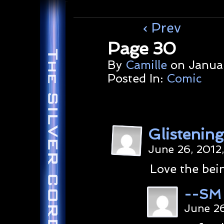
‹ Prev
Page 30
By
Camille
on
Januar
Posted In:
Comic
Glistenin
June 26, 2012
Love the bein
--SM
June 26