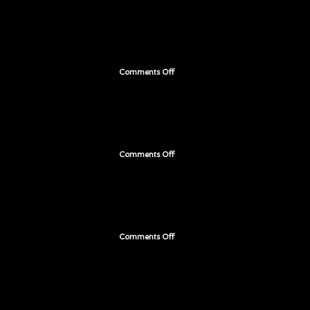
199
Comments Off
on
Page
198
Comments Off
on
Page
197
Comments Off
on
Page
196