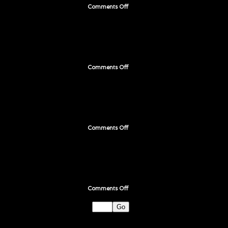
Comments Off
on
Page
195
Comments Off
on
Page
194
Comments Off
on
Page
193
Comments Off
on
Page
192