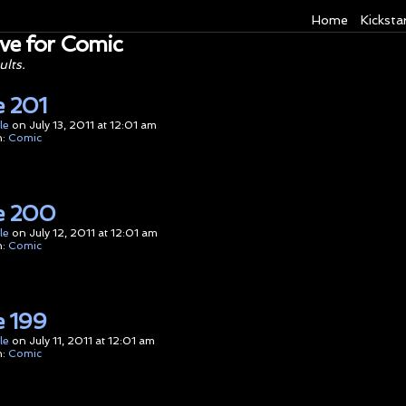
Home
Kicksta
ve for Comic
ults.
 201
le
on
July 13, 2011
at
12:01 am
n:
Comic
e 200
le
on
July 12, 2011
at
12:01 am
n:
Comic
 199
le
on
July 11, 2011
at
12:01 am
n:
Comic