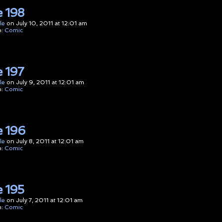
 198
le
on
July 10, 2011
at
12:01 am
n:
Comic
 197
le
on
July 9, 2011
at
12:01 am
n:
Comic
 196
le
on
July 8, 2011
at
12:01 am
n:
Comic
 195
le
on
July 7, 2011
at
12:01 am
n:
Comic