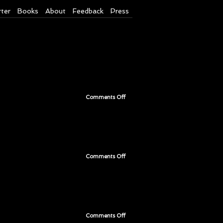
rter
Books
About
Feedback
Press
Comments Off
on
Page
201
Comments Off
on
Page
200
Comments Off
on
Page