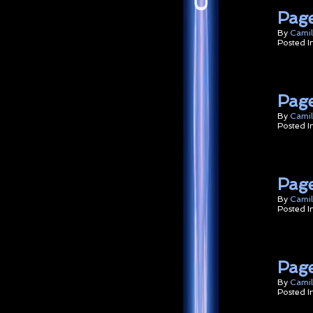
Page
By
Camil
Posted I
Page
By
Camil
Posted I
Page
By
Camil
Posted I
Page
By
Camil
Posted I