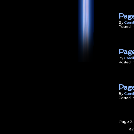
Page
By
Camil
Posted I
Page
By
Camil
Posted I
Page
By
Camil
Posted I
Page 2 
©2