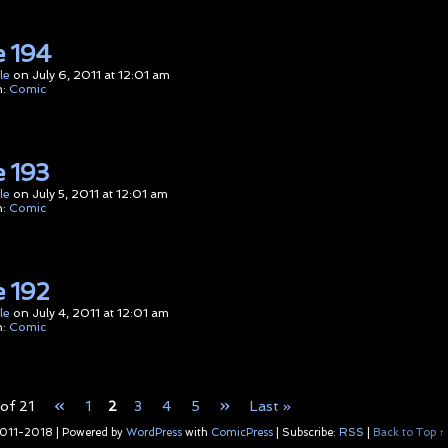
 194
le
on
July 6, 2011
at
12:01 am
n:
Comic
 193
le
on
July 5, 2011
at
12:01 am
n:
Comic
 192
le
on
July 4, 2011
at
12:01 am
n:
Comic
«
»
of 21
1
2
3
4
5
Last »
011-2018
|
Powered by
WordPress
with
ComicPress
|
Subscribe:
RSS
|
Back to Top ↑