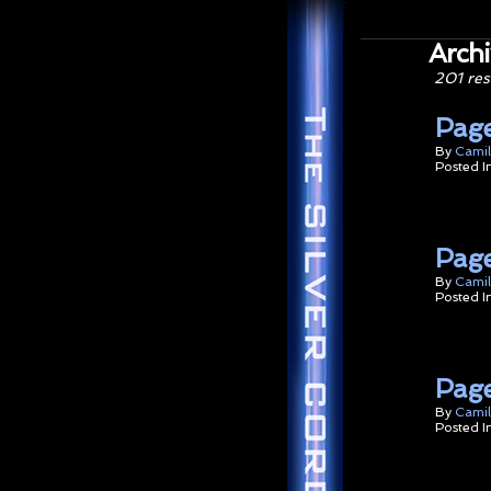
Archi
201 res
Page
By
Camil
Posted I
Pag
By
Camil
Posted I
Page
By
Camil
Posted I